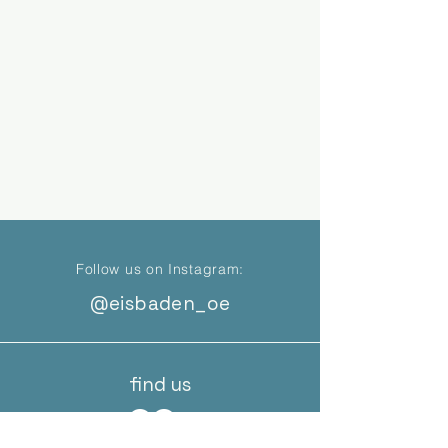
Follow us on Instagram:
@eisbaden_oe
find us