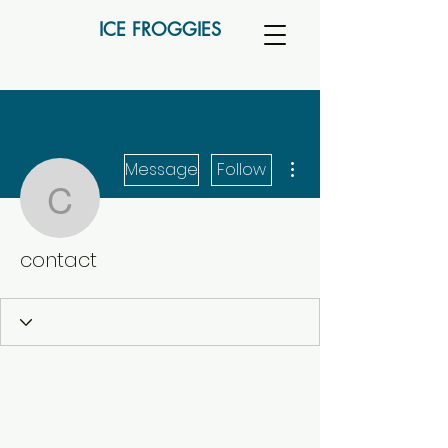
ICE FROGGIES
More actions
Message
Follow
contact
contact