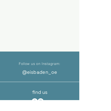
Follow us on Instagram:
@eisbaden_oe
find us