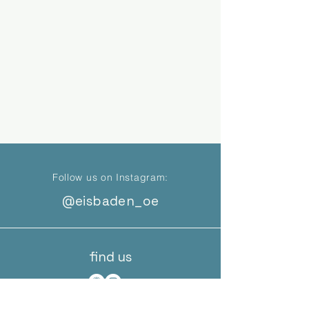
Follow us on Instagram:
@eisbaden_oe
find us