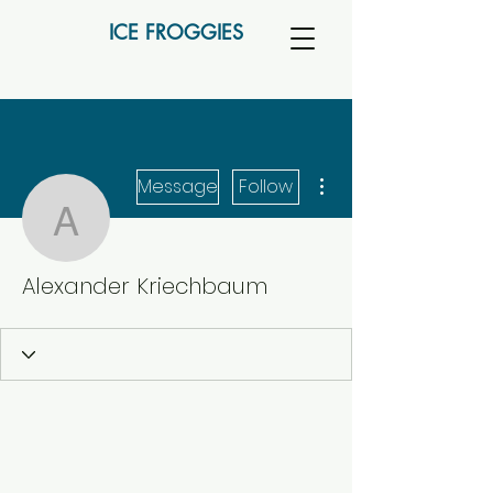
ICE FROGGIES
More actions
Message
Follow
Alexander Kriechbaum
Alexander Kriechbaum