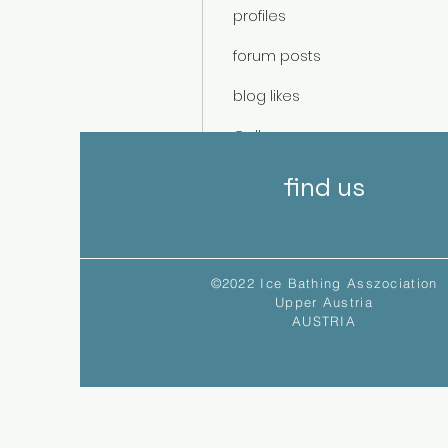
profiles
forum posts
blog likes
Gallery
Events
find us
©2022 Ice Bathing Asszociation
Upper Austria
AUSTRIA