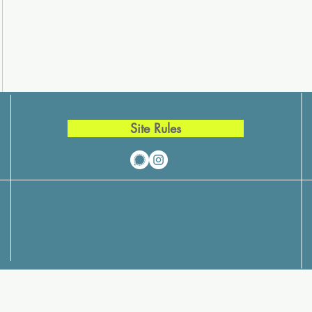
Site Rules