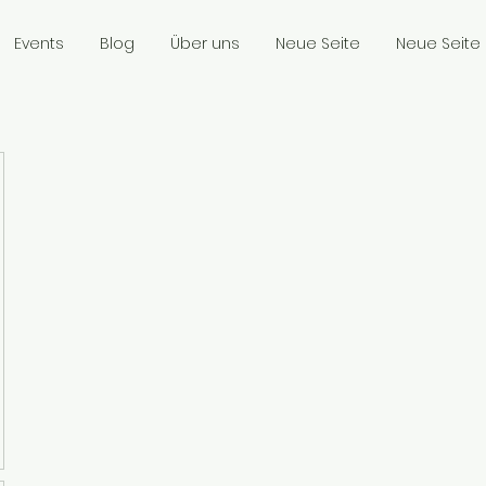
Events
Blog
Über uns
Neue Seite
Neue Seite