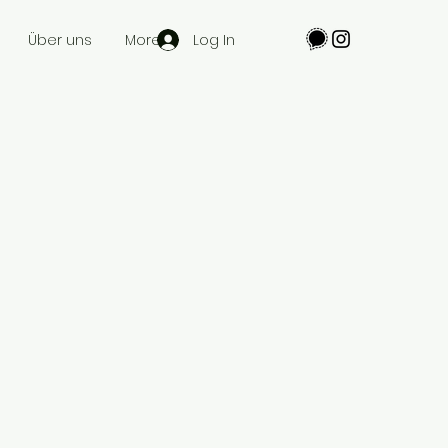
Log In
Über uns
More