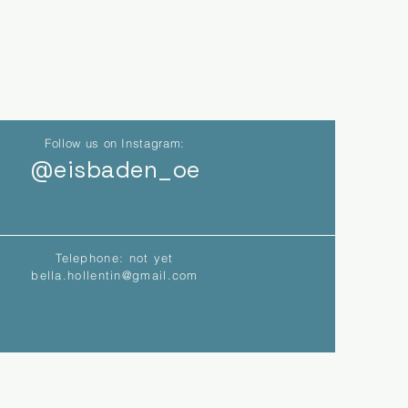
Follow us on Instagram:
@eisbaden_oe
Telephone: not yet
bella.hollentin@gmail.com