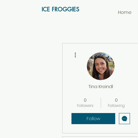
ICE FROGGIES
Home
More actions
Tina Kreindl
Vereinsmitglied
+
4
0
0
Followers
Following
Follow