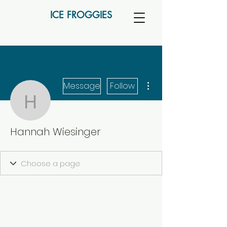
ICE FROGGIES
More actions
Message
Follow
Hannah Wiesinger
Hannah Wiesinger