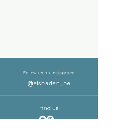
Follow us on Instagram:
@eisbaden_oe
find us