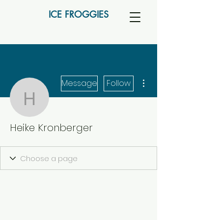
ICE FROGGIES
More actions
Message
Follow
Heike Kronberger
Heike Kronberger