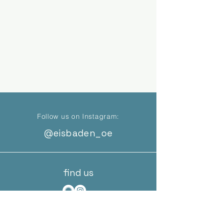
Follow us on Instagram:
@eisbaden_oe
find us