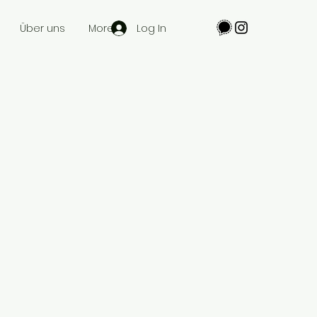
Log In
Über uns
More