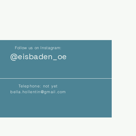
Follow us on Instagram:
@eisbaden_oe
Telephone: not yet
bella.hollentin@gmail.com