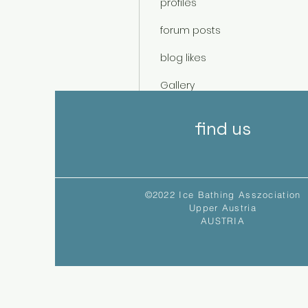
profiles
forum posts
blog likes
Gallery
Events
find us
©2022 Ice Bathing Asszociation
Upper Austria
AUSTRIA