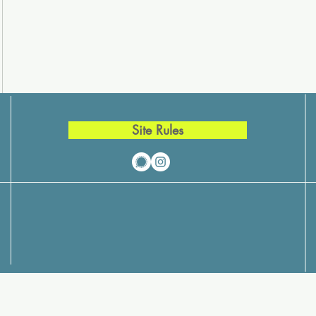
Site Rules