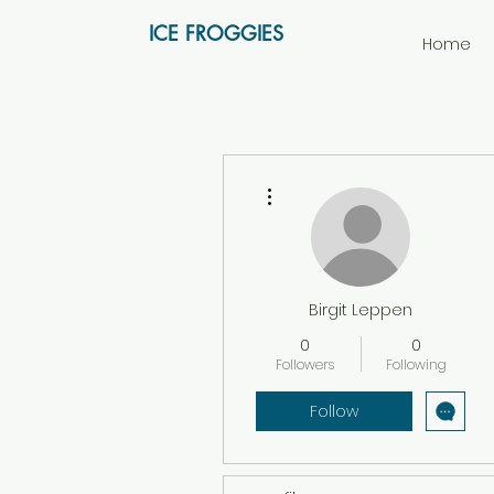
ICE FROGGIES
Home
More actions
Birgit Leppen
0
0
Followers
Following
Follow