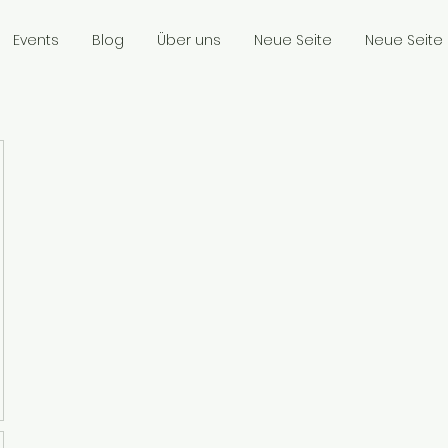
Events
Blog
Über uns
Neue Seite
Neue Seite