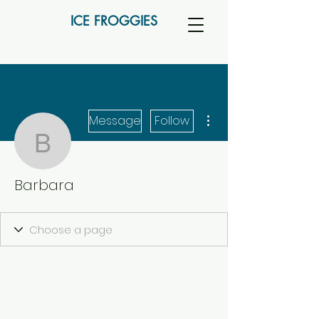
ICE FROGGIES
More actions
Message
Follow
Barbara
Barbara