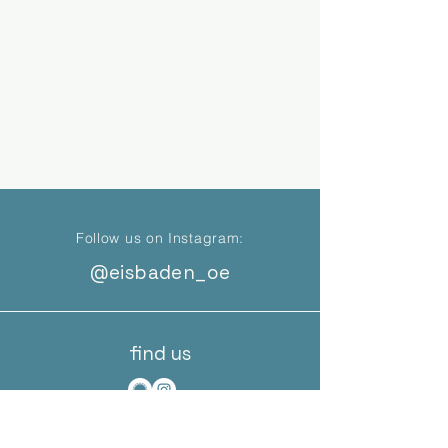
Follow us on Instagram:
@eisbaden_oe
find us