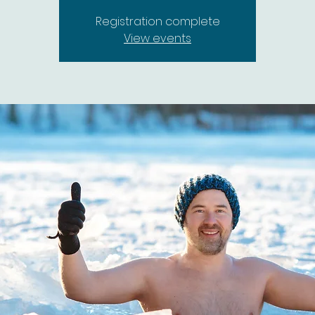
Registration complete
View events