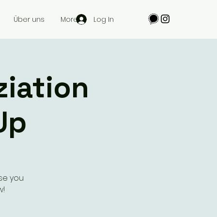
Log In
Über uns
More
ziation
Up
se you
w!