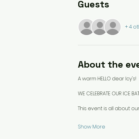
Guests
+ 4 o
About the ev
A warm HELLO dear Icy's!
WE CELEBRATE OUR ICE BA
This event is all about 
Show More