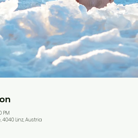
ion
30 PM
4040 Linz, Austria