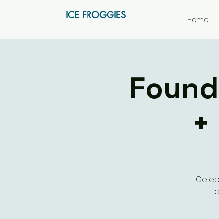
ICE FROGGIES
Home
Foundi
+
Celeb
a