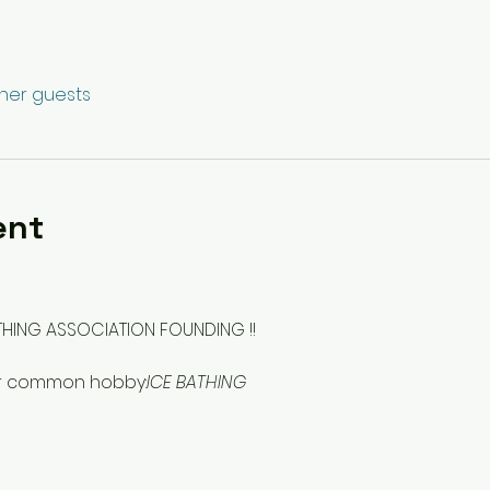
ther guests
ent
THING ASSOCIATION FOUNDING !!
our common hobby:
ICE BATHING