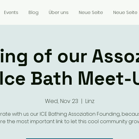
Events
Blog
Über uns
Neue Seite
Neue Seite
ng of our Asso
 Ice Bath Meet-
Wed, Nov 23
  |  
Linz
rate with us our ICE Bathing Assoziation Founding, becau
re the most important link to let this cool community gro