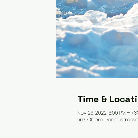
Time & Locat
Nov 23, 2022, 6:00 PM – 7:
Linz, Obere Donaustrasse, 